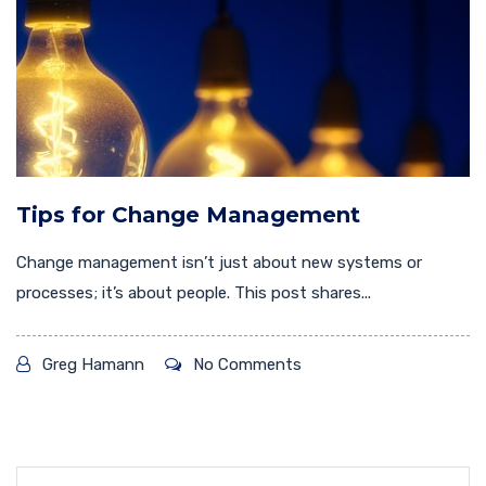
Tips for Change Management
Change management isn’t just about new systems or
processes; it’s about people. This post shares...
Greg Hamann
No Comments