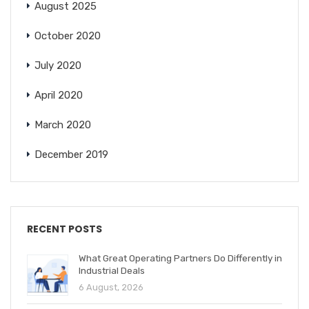
August 2025
October 2020
July 2020
April 2020
March 2020
December 2019
RECENT POSTS
What Great Operating Partners Do Differently in
Industrial Deals
6 August, 2026