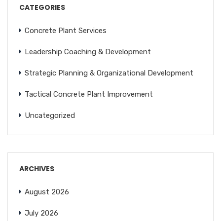
CATEGORIES
Concrete Plant Services
Leadership Coaching & Development
Strategic Planning & Organizational Development
Tactical Concrete Plant Improvement
Uncategorized
ARCHIVES
August 2026
July 2026