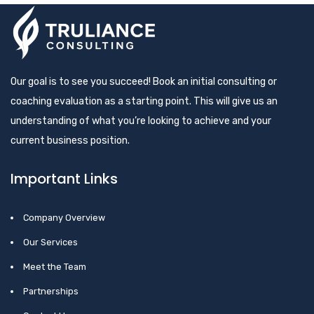
Our goal is to see you succeed! Book an initial consulting or
coaching evaluation as a starting point. This will give us an
understanding of what you’re looking to achieve and your
current business position.
Important Links
Company Overview
Our Services
Meet the Team
Partnerships