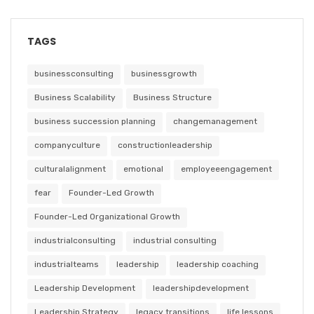
TAGS
businessconsulting
businessgrowth
Business Scalability
Business Structure
business succession planning
changemanagement
companyculture
constructionleadership
culturalalignment
emotional
employeeengagement
fear
Founder-Led Growth
Founder-Led Organizational Growth
industrialconsulting
industrial consulting
industrialteams
leadership
leadership coaching
Leadership Development
leadershipdevelopment
Leadership Strategy
legacy transitions
life lessons