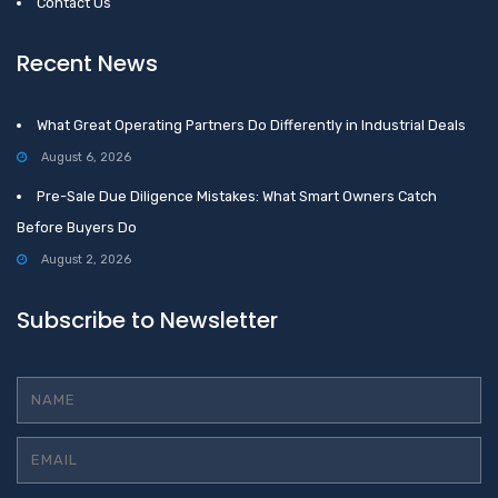
Contact Us
Recent News
What Great Operating Partners Do Differently in Industrial Deals
August 6, 2026
Pre-Sale Due Diligence Mistakes: What Smart Owners Catch
Before Buyers Do
August 2, 2026
Subscribe to Newsletter