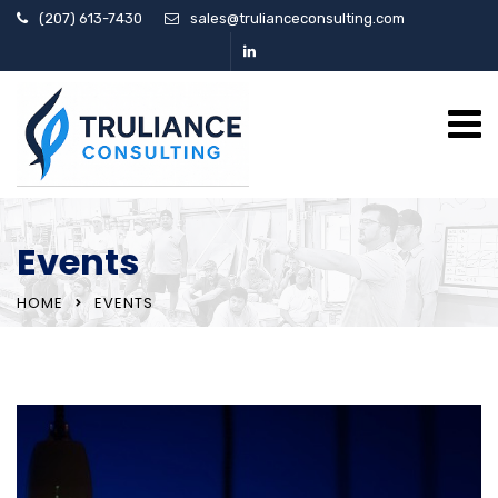
(207) 613-7430
sales@trulianceconsulting.com
Events
HOME
EVENTS