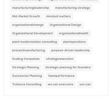
manufacturingleadership
manufacturing strategy
Mid-Market Growth
mindset matters
organizationalchange
Organizational Design
Organizational Development
organizationalhealth
plant modernization consulting
plantoperations
precastmanufacturing
purpose-driven leadership
Scaling Companies
strategicexecution
Strategic Planning
strategic planning for founders
Succession Planning
teamperformance
Truliance Consulting
we can overcome
you can