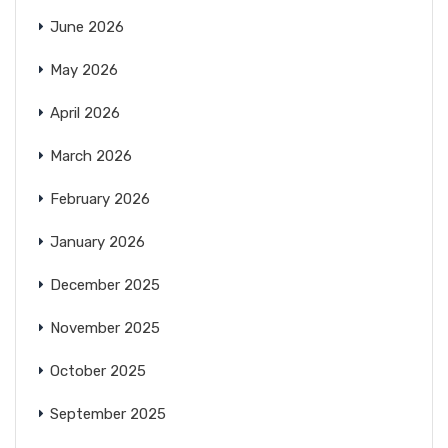
June 2026
May 2026
April 2026
March 2026
February 2026
January 2026
December 2025
November 2025
October 2025
September 2025