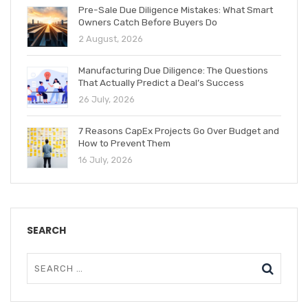
Pre-Sale Due Diligence Mistakes: What Smart
Owners Catch Before Buyers Do
2 August, 2026
Manufacturing Due Diligence: The Questions
That Actually Predict a Deal’s Success
26 July, 2026
7 Reasons CapEx Projects Go Over Budget and
How to Prevent Them
16 July, 2026
SEARCH